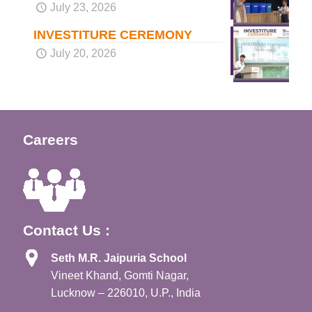
July 23, 2026
INVESTITURE CEREMONY
July 20, 2026
Careers
Contact Us :
Seth M.R. Jaipuria School
Vineet Khand, Gomti Nagar,
Lucknow – 226010, U.P., India