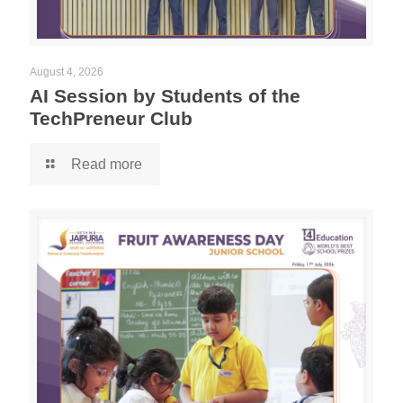
August 4, 2026
AI Session by Students of the
TechPreneur Club
Read more