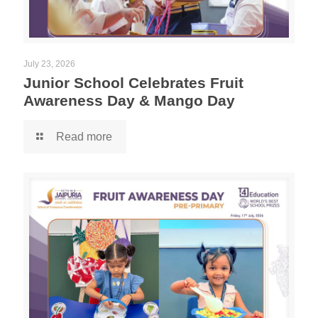
July 23, 2026
Junior School Celebrates Fruit
Awareness Day & Mango Day
Read more