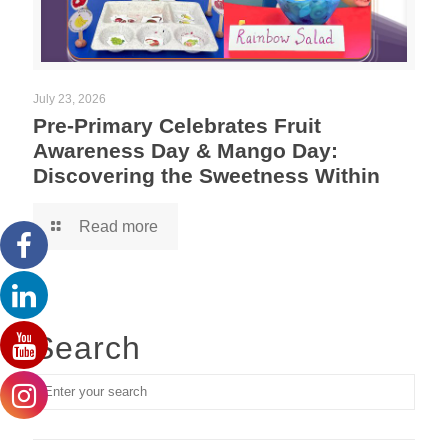
July 23, 2026
Pre-Primary Celebrates Fruit
Awareness Day & Mango Day:
Discovering the Sweetness Within
Read more
Search