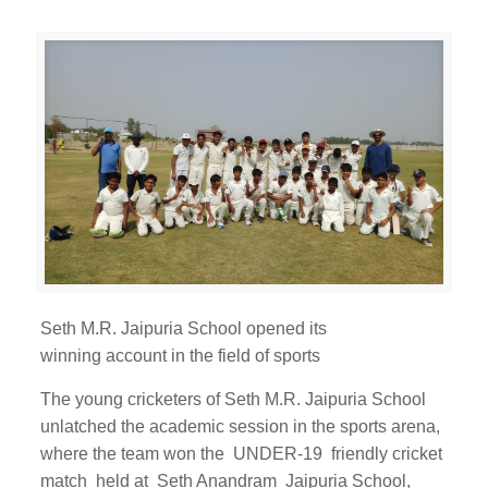
Seth M.R. Jaipuria School opened its
winning account in the field of sports
The young cricketers of Seth M.R. Jaipuria School
unlatched the academic session in the sports arena,
where the team won the UNDER-19 friendly cricket
match held at Seth Anandram Jaipuria School,