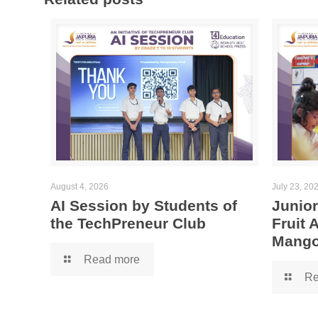
August 4, 2026
July 23, 20
AI Session by Students of
Junior
the TechPreneur Club
Fruit
Mango
Read more
Re