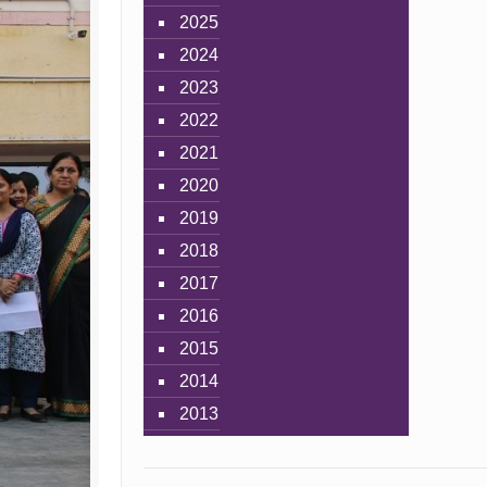
2025
2024
2023
2022
2021
2020
2019
2018
2017
2016
2015
2014
2013