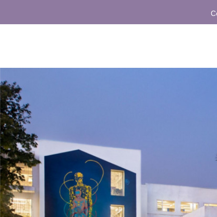
Communi