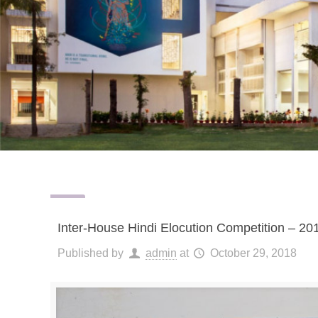
Inter-House Hindi Elocution Competition – 20
Published by
admin
at
October 29, 2018