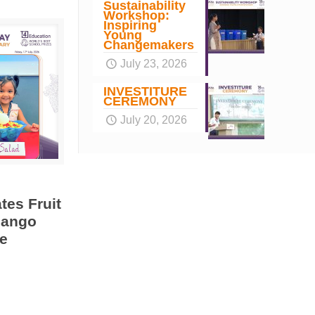
Sustainability
Workshop:
Inspiring
Young
Changemakers
July 23, 2026
INVESTITURE
CEREMONY
July 20, 2026
tes Fruit
Mango
e