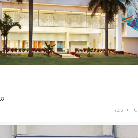
18
Tags
C