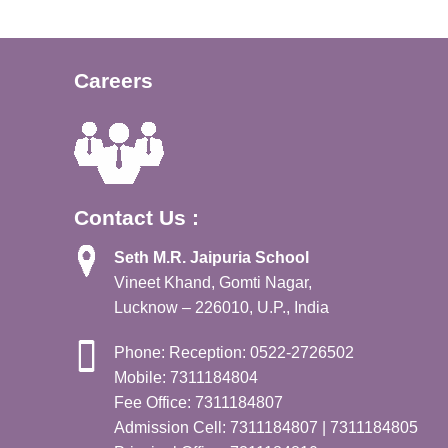
Careers
Contact Us :
Seth M.R. Jaipuria School
Vineet Khand, Gomti Nagar,
Lucknow – 226010, U.P., India
Phone: Reception: 0522-2726502
Mobile: 7311184804
Fee Office: 7311184807
Admission Cell: 7311184807 | 7311184805