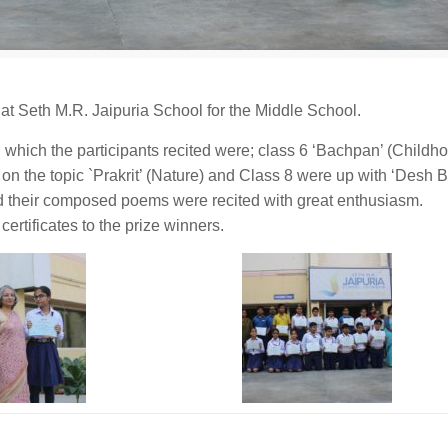
t Seth M.R. Jaipuria School for the Middle School.
n which the participants recited were; class 6 ‘Bachpan’ (Childh
n the topic `Prakrit’ (Nature) and Class 8 were up with ‘Desh B
d their composed poems were recited with great enthusiasm.
rtificates to the prize winners.