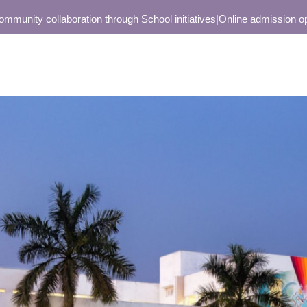
ty collaboration through School initiatives
|
Online admission open on