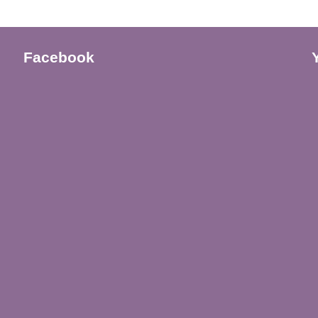
Facebook