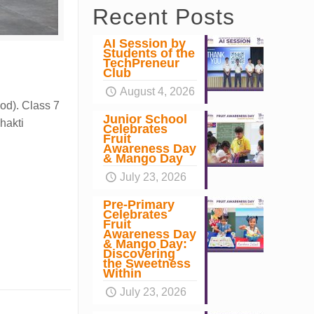
Recent Posts
AI Session by
Students of the
TechPreneur
Club
August 4, 2026
ood). Class 7
Junior School
hakti
Celebrates
Fruit
Awareness Day
& Mango Day
July 23, 2026
Pre-Primary
Celebrates
Fruit
Awareness Day
& Mango Day:
Discovering
the Sweetness
Within
July 23, 2026