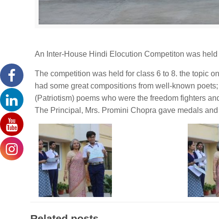
An Inter-House Hindi Elocution Competiton was held a
The competition was held for class 6 to 8. the topic o
had some great compositions from well-known poets; o
(Patriotism) poems who were the freedom fighters an
The Principal, Mrs. Promini Chopra gave medals and ce
Related posts