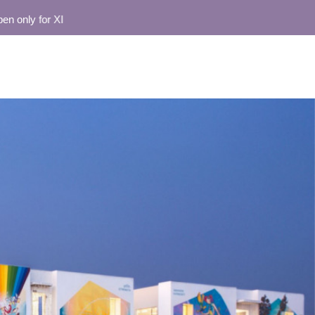
ly for XI