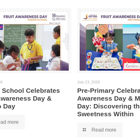
26
July 23, 2026
 School Celebrates
Pre-Primary Celebra
 Awareness Day &
Awareness Day & 
 Day
Day: Discovering th
Sweetness Within
ad more
Read more