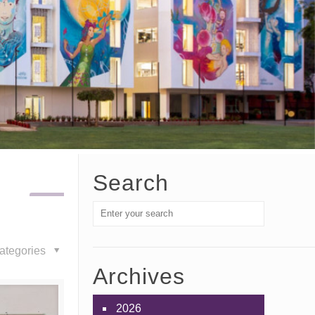
Search
ategories
Archives
2026