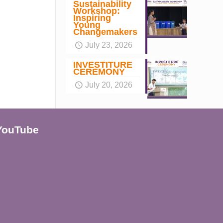
Sustainability
Workshop:
Inspiring
Young
Changemakers
July 23, 2026
INVESTITURE
CEREMONY
July 20, 2026
YouTube