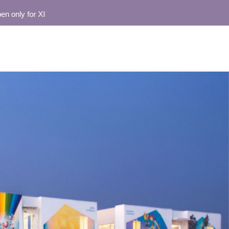
nly for XI