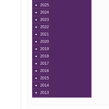
2025
2024
2023
2022
2021
2020
2019
2018
2017
2016
2015
2014
2013