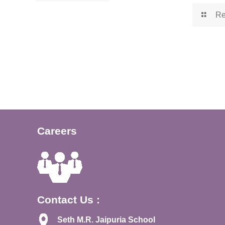
Re
Careers
Contact Us :
Seth M.R. Jaipuria School