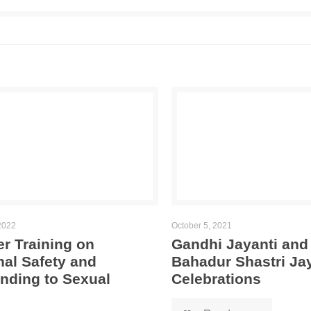
2022
October 5, 2021
r Training on
Gandhi Jayanti and
al Safety and
Bahadur Shastri Ja
nding to Sexual
Celebrations