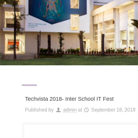
Techvista 2018- Inter School IT Fest
Published by
admin
at
September 18, 2018