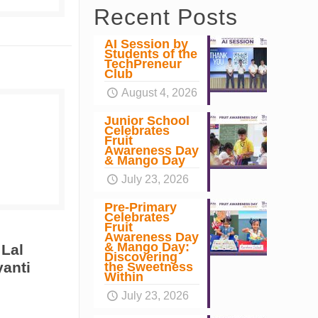
Recent Posts
AI Session by
Students of the
TechPreneur
Club
August 4, 2026
Junior School
Celebrates
Fruit
Awareness Day
& Mango Day
July 23, 2026
Pre-Primary
Celebrates
Fruit
Awareness Day
& Mango Day:
 Lal
Discovering
yanti
the Sweetness
Within
July 23, 2026