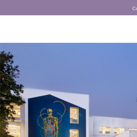
Commu