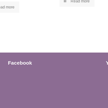
Read more
ad more
Facebook