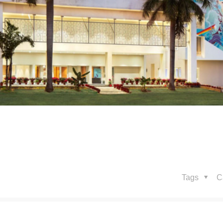
Tags
C