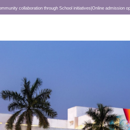
nity collaboration through School initiatives
|
Online admission open o