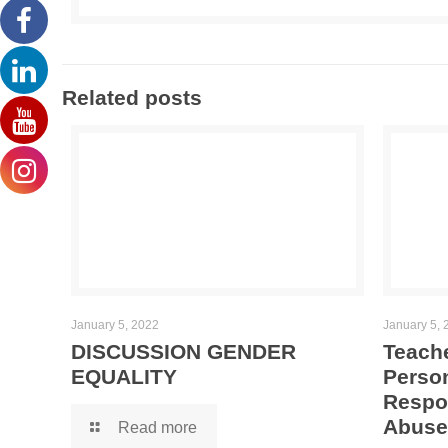
Related posts
January 5, 2022
January 5, 
DISCUSSION GENDER
Teache
EQUALITY
Person
Respo
Abuse
Read more