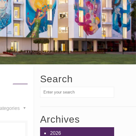
Search
ategories
Archives
2026