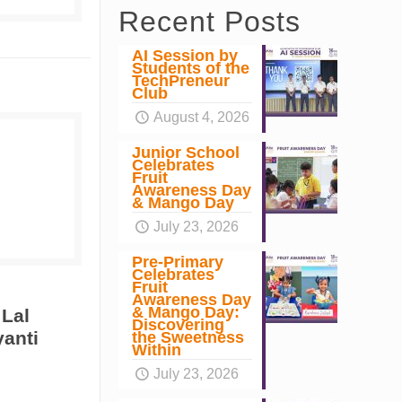
Recent Posts
AI Session by
Students of the
TechPreneur
Club
August 4, 2026
Junior School
Celebrates
Fruit
Awareness Day
& Mango Day
July 23, 2026
Pre-Primary
Celebrates
Fruit
Awareness Day
& Mango Day:
 Lal
Discovering
yanti
the Sweetness
Within
July 23, 2026