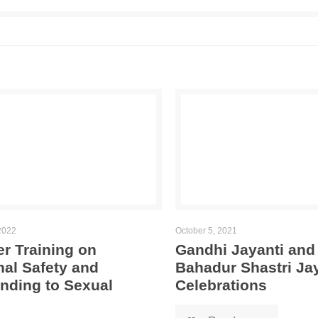
2022
October 5, 2021
r Training on
Gandhi Jayanti and
al Safety and
Bahadur Shastri Ja
nding to Sexual
Celebrations