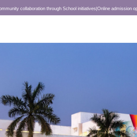
nity collaboration through School initiatives
|
Online admission open o