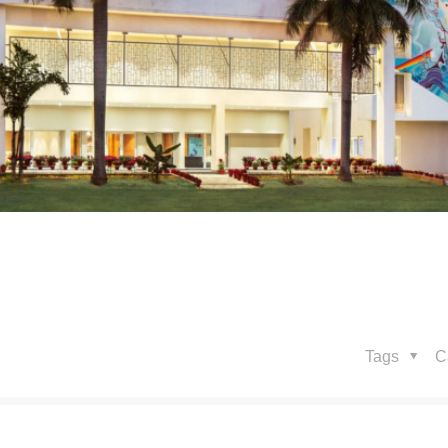
Tags
C