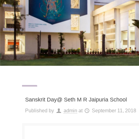
Sanskrit Day@ Seth M R Jaipuria School
Published by
admin
at
September 11, 2018