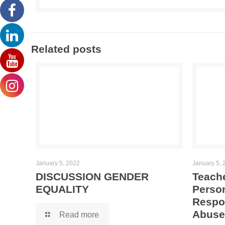
Related posts
January 5, 2022
January 5, 
DISCUSSION GENDER
Teache
EQUALITY
Person
Respo
Abuse
Read more