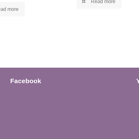
Read more
ad more
Facebook