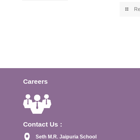
Re
Careers
Contact Us :
Seth M.R. Jaipuria School