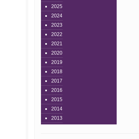
2025
2024
2023
2022
2021
2020
2019
2018
2017
2016
2015
2014
2013