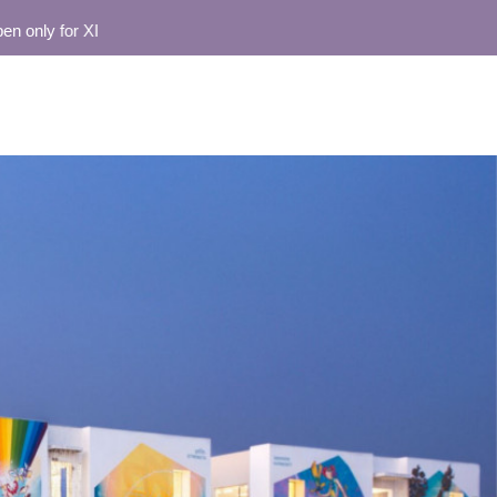
nly for XI