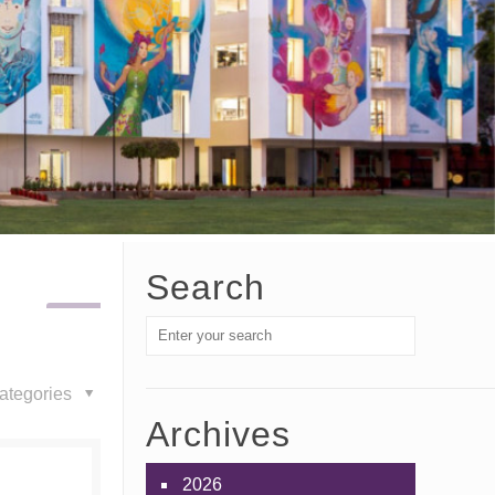
Search
ategories
Archives
2026