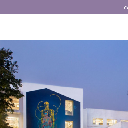
Commu