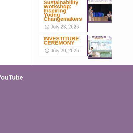
Sustainability
Workshop:
Inspiring
Young
Changemakers
July 23, 2026
INVESTITURE
CEREMONY
July 20, 2026
YouTube