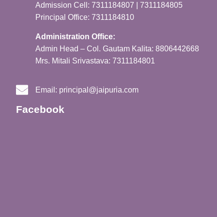
Admission Cell: 7311184807 | 7311184805
Principal Office: 7311184810
Administration Office:
Admin Head – Col. Gautam Kalita: 8806442668
Mrs. Mitali Srivastava: 7311184801
Email:
principal@jaipuria.com
Facebook