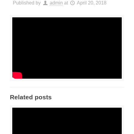
Published by
admin
at
April 20, 2018
Related posts