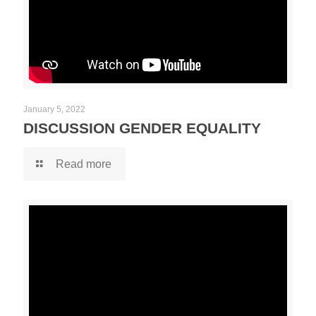
January 5, 2022
DISCUSSION GENDER EQUALITY
Read more