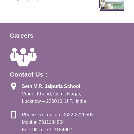
Careers
Contact Us :
Seth M.R. Jaipuria School
Vineet Khand, Gomti Nagar,
Lucknow – 226010, U.P., India
Phone: Reception: 0522-2726502
Mobile: 7311184804
Fee Office: 7311184807