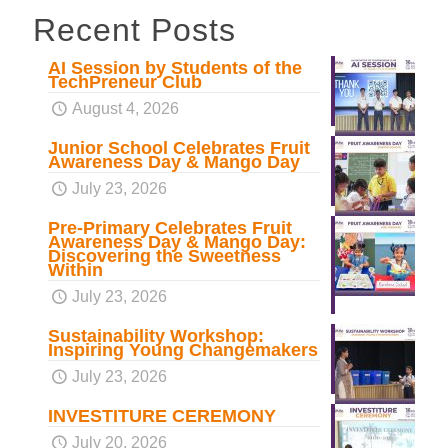
Recent Posts
AI Session by Students of the
TechPreneur Club
August 4, 2026
Junior School Celebrates Fruit
Awareness Day & Mango Day
July 23, 2026
Pre-Primary Celebrates Fruit
Awareness Day & Mango Day:
Discovering the Sweetness
Within
July 23, 2026
Sustainability Workshop:
Inspiring Young Changemakers
July 23, 2026
INVESTITURE CEREMONY
July 20, 2026