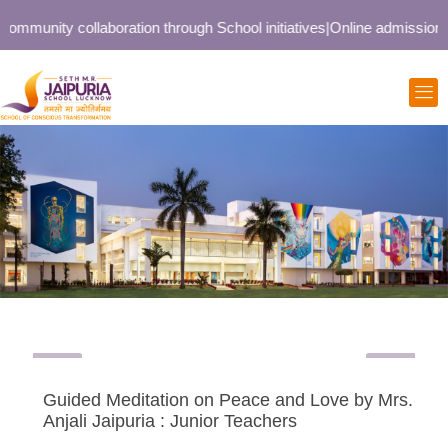
ommunity collaboration through School initiatives
|
Online admission op
Guided Meditation on Peace and Love by Mrs.
Anjali Jaipuria : Junior Teachers