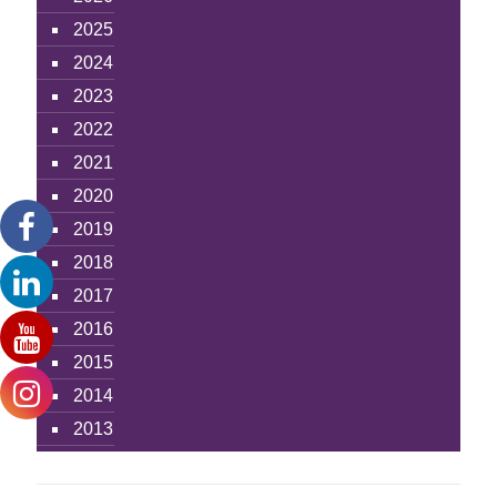
2025
2024
2023
2022
2021
2020
2019
2018
2017
2016
2015
2014
2013