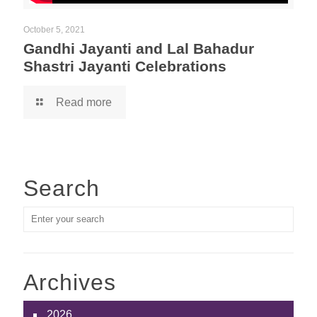
October 5, 2021
Gandhi Jayanti and Lal Bahadur
Shastri Jayanti Celebrations
Read more
Search
Archives
2026