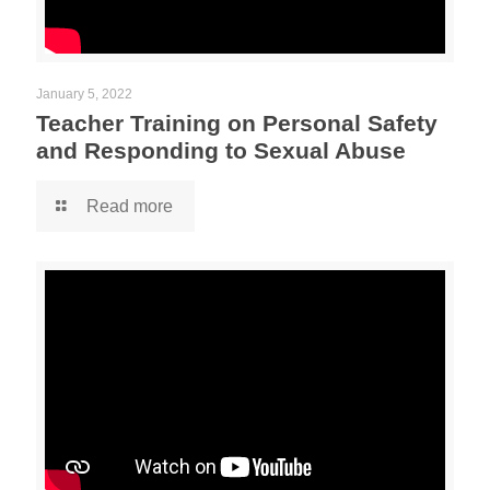
January 5, 2022
Teacher Training on Personal Safety
and Responding to Sexual Abuse
Read more