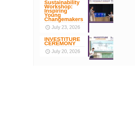
Sustainability
Workshop:
Inspiring
Young
Changemakers
July 23, 2026
INVESTITURE
CEREMONY
July 20, 2026