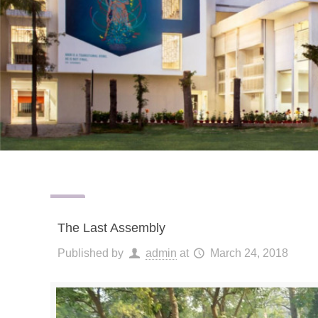
The Last Assembly
Published by
admin
at
March 24, 2018