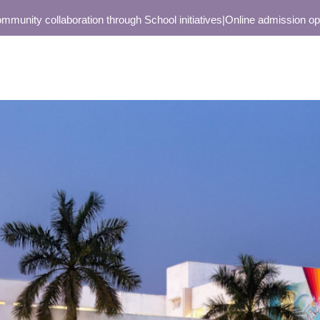
y collaboration through School initiatives
|
Online admission open onl