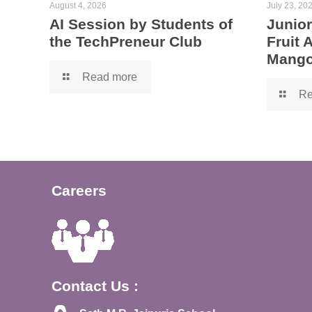
August 4, 2026
July 23, 20
AI Session by Students of
Junior
the TechPreneur Club
Fruit
Mango
Read more
Re
Careers
Contact Us :