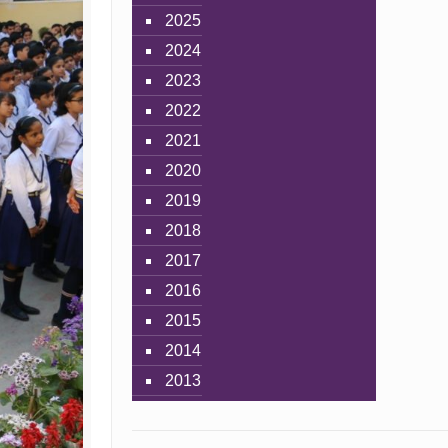
2025
2024
2023
2022
2021
2020
2019
2018
2017
2016
2015
2014
2013