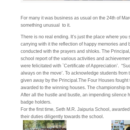
For many it was business as usual on the
24th of Ma
something unusual to it.
There is no real ending. It’s just the place where you 
carrying with it the reflection of happy memories and
conducted with the prayers and shloks. The Principal
school report of the various activities and achievem
were felicitated with `Certificate of Appreciation’. “S
always on the move’. To acknowledge students from 
given away by the Principal.The Four Houses fought 
awarded to the winning houses. The championship t
After all the hustle and bustle, an impending silence 
badge holders.
For the first time, Seth M.R. Jaipuria School, awarded 
their duties diligently towards the school.