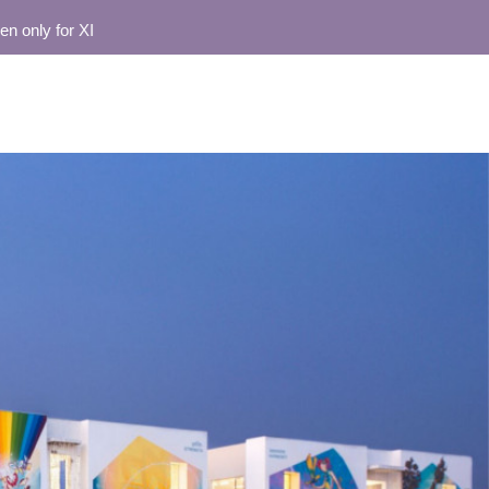
y for XI