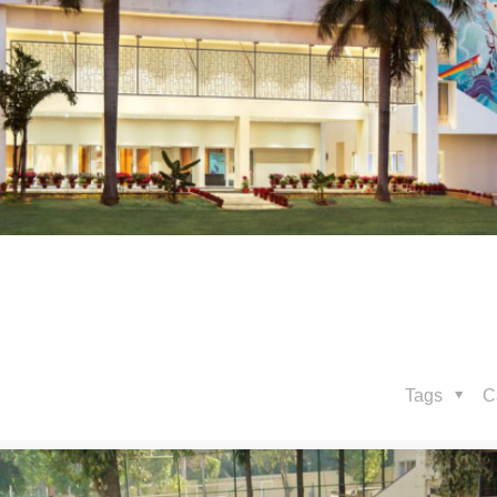
Tags
C