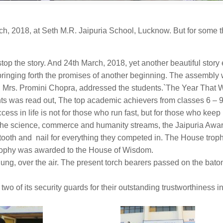
rch, 2018
, at Seth M.R. Jaipuria School, Lucknow. But for some 
stop the story. And
24th March, 2018
, yet another beautiful stor
 bringing forth the promises of another beginning. The assembly
, Mrs. Promini Chopra, addressed the students.`The Year That W
ents was read out, The top academic achievers from classes 6 – 
uccess in life is not for those who run fast, but for those who kee
the science, commerce and humanity streams, the Jaipuria Awa
tooth and nail for everything they competed in. The House trop
rophy was awarded to the House of Wisdom.
hung, over the air. The present torch bearers passed on the bato
two of its security guards for their outstanding trustworthiness 