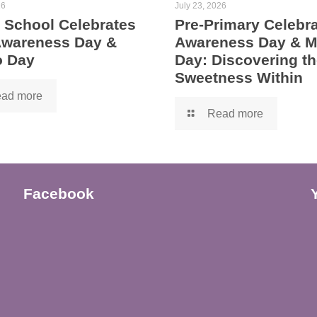
26
July 23, 2026
 School Celebrates
Pre-Primary Celebra
 Awareness Day &
Awareness Day & 
 Day
Day: Discovering th
Sweetness Within
ad more
Read more
Facebook