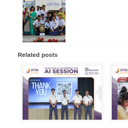
Related posts