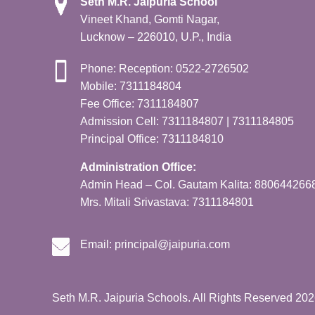
Seth M.R. Jaipuria School
Vineet Khand, Gomti Nagar,
Lucknow – 226010, U.P., India
Phone: Reception: 0522-2726502
Mobile: 7311184804
Fee Office: 7311184807
Admission Cell: 7311184807 | 7311184805
Principal Office: 7311184810
Administration Office:
Admin Head – Col. Gautam Kalita: 880644266
Mrs. Mitali Srivastava: 7311184801
Email:
principal@jaipuria.com
Seth M.R. Jaipuria Schools. All Rights Reserved 20