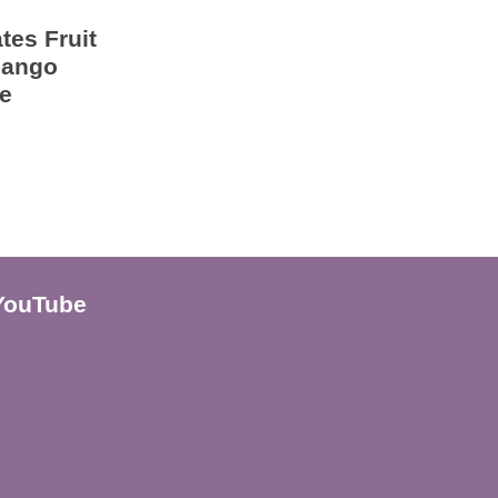
tes Fruit
Mango
e
YouTube