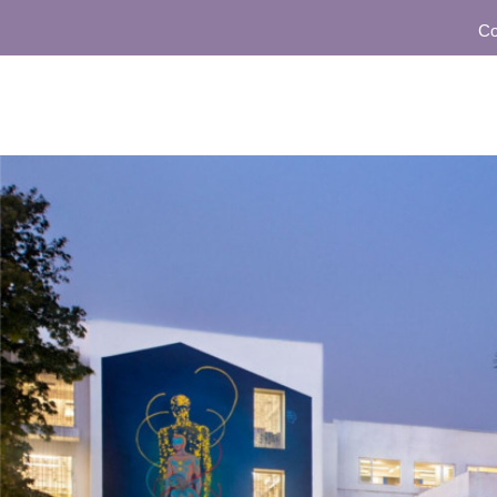
Communit