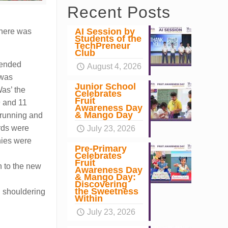
Recent Posts
AI Session by
there was
Students of the
TechPreneur
Club
y ended
August 4, 2026
 was
Junior School
as’ the
Celebrates
Fruit
9 and 11
Awareness Day
& Mango Day
p running and
rds were
July 23, 2026
hies were
Pre-Primary
Celebrates
Fruit
n to the new
Awareness Day
& Mango Day:
Discovering
the Sweetness
in shouldering
Within
July 23, 2026