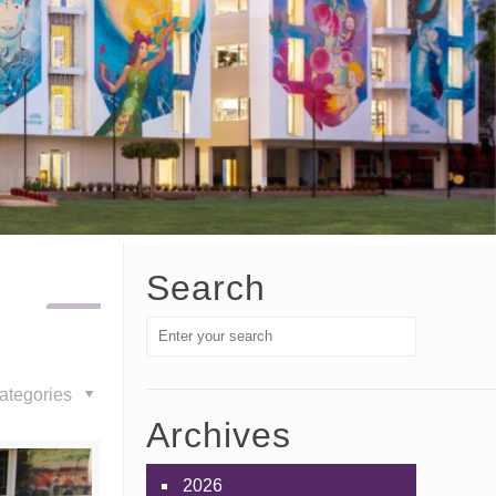
Search
ategories
Archives
2026