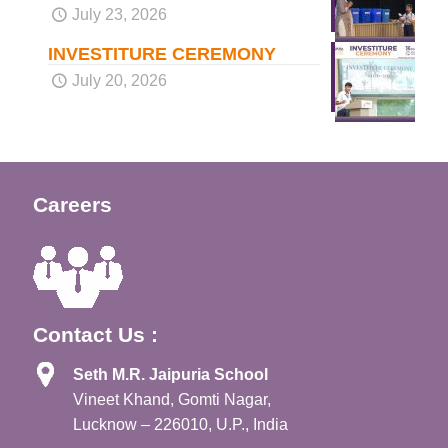
July 23, 2026
INVESTITURE CEREMONY
July 20, 2026
Careers
Contact Us :
Seth M.R. Jaipuria School
Vineet Khand, Gomti Nagar,
Lucknow – 226010, U.P., India