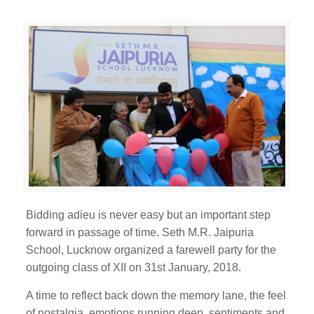
Bidding adieu is never easy but an important step
forward in passage of time. Seth M.R. Jaipuria
School, Lucknow organized a farewell party for the
outgoing class of XII on 31st January, 2018.
A time to reflect back down the memory lane, the feel
of nostalgia, emotions running deep, sentiments and