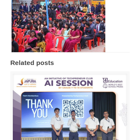
Related posts