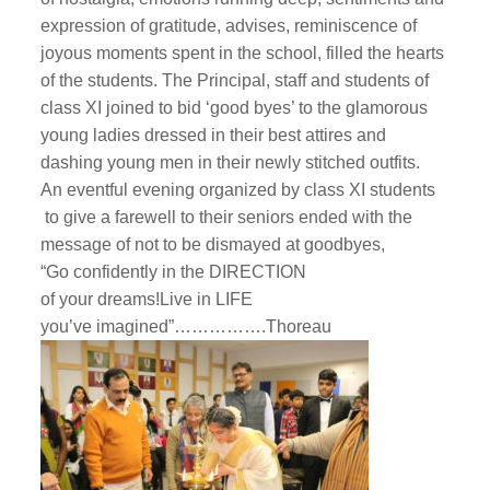
expression of gratitude, advises, reminiscence of
joyous moments spent in the school, filled the hearts
of the students. The Principal, staff and students of
class XI joined to bid ‘good byes’ to the glamorous
young ladies dressed in their best attires and
dashing young men in their newly stitched outfits.
An eventful evening organized by class XI students
to give a farewell to their seniors ended with the
message of not to be dismayed at goodbyes,
“Go confidently in the DIRECTION
of your dreams!Live in LIFE
you’ve imagined”…………….
Thoreau