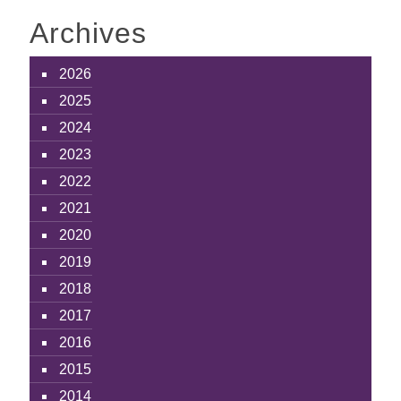
Archives
2026
2025
2024
2023
2022
2021
2020
2019
2018
2017
2016
2015
2014