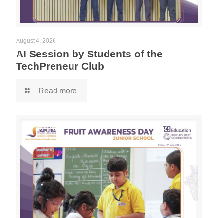
August 4, 2026
AI Session by Students of the
TechPreneur Club
Read more