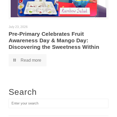
July 23, 2026
Pre-Primary Celebrates Fruit
Awareness Day & Mango Day:
Discovering the Sweetness Within
Read more
Search