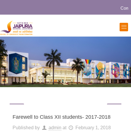
Community
Farewell to Class XII students- 2017-2018
Published by
admin
at
February 1, 2018