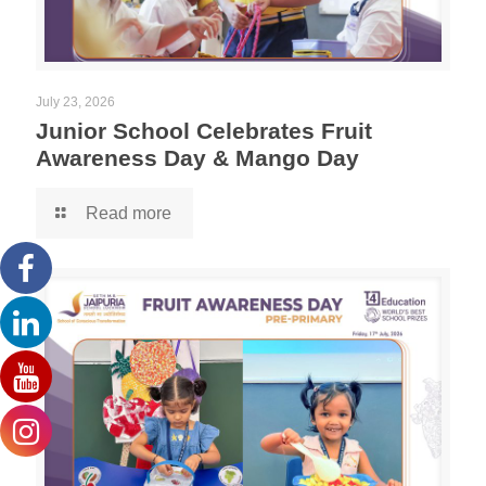
July 23, 2026
Junior School Celebrates Fruit
Awareness Day & Mango Day
Read more