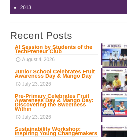
2013
Recent Posts
AI Session by Students of the
TechPreneur Club
August 4, 2026
Junior School Celebrates Fruit
Awareness Day & Mango Day
July 23, 2026
Pre-Primary Celebrates Fruit
Awareness Day & Mango Day:
Discovering the Sweetness
Within
July 23, 2026
Sustainability Workshop:
Inspiring Young Changemakers