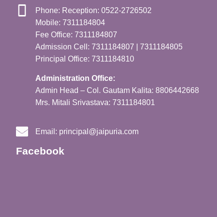
Phone: Reception: 0522-2726502
Mobile: 7311184804
Fee Office: 7311184807
Admission Cell: 7311184807 | 7311184805
Principal Office: 7311184810
Administration Office:
Admin Head – Col. Gautam Kalita: 8806442668
Mrs. Mitali Srivastava: 7311184801
Email:
principal@jaipuria.com
Facebook