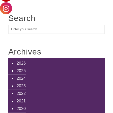
Search
Archives
2026
2025
2024
2023
2022
2021
2020