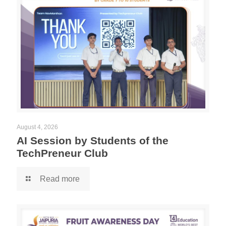
August 4, 2026
AI Session by Students of the
TechPreneur Club
Read more