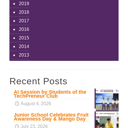
2019
2018
2017
2016
2015
2014
2013
Recent Posts
AI Session by Students of the
TechPreneur Club
August 4, 2026
Junior School Celebrates Fruit
Awareness Day & Mango Day
July 23, 2026