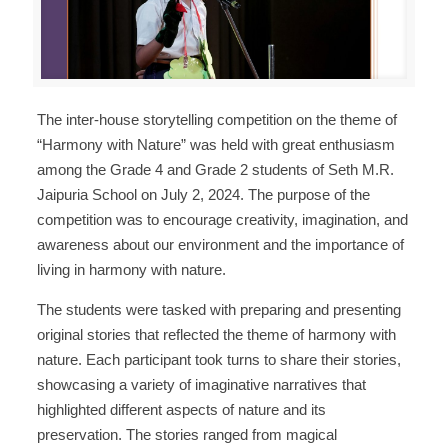
The inter-house storytelling competition on the theme of
“Harmony with Nature” was held with great enthusiasm
among the Grade 4 and Grade 2 students of Seth M.R.
Jaipuria School on July 2, 2024. The purpose of the
competition was to encourage creativity, imagination, and
awareness about our environment and the importance of
living in harmony with nature.
The students were tasked with preparing and presenting
original stories that reflected the theme of harmony with
nature. Each participant took turns to share their stories,
showcasing a variety of imaginative narratives that
highlighted different aspects of nature and its
preservation. The stories ranged from magical