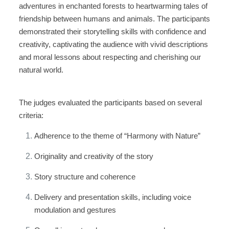
adventures in enchanted forests to heartwarming tales of
friendship between humans and animals. The participants
demonstrated their storytelling skills with confidence and
creativity, captivating the audience with vivid descriptions
and moral lessons about respecting and cherishing our
natural world.
The judges evaluated the participants based on several
criteria:
Adherence to the theme of “Harmony with Nature”
Originality and creativity of the story
Story structure and coherence
Delivery and presentation skills, including voice
modulation and gestures