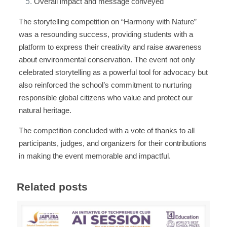
Overall impact and message conveyed
The storytelling competition on “Harmony with Nature”
was a resounding success, providing students with a
platform to express their creativity and raise awareness
about environmental conservation. The event not only
celebrated storytelling as a powerful tool for advocacy but
also reinforced the school’s commitment to nurturing
responsible global citizens who value and protect our
natural heritage.
The competition concluded with a vote of thanks to all
participants, judges, and organizers for their contributions
in making the event memorable and impactful.
Related posts