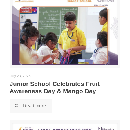
July 23, 2026
Junior School Celebrates Fruit
Awareness Day & Mango Day
Read more