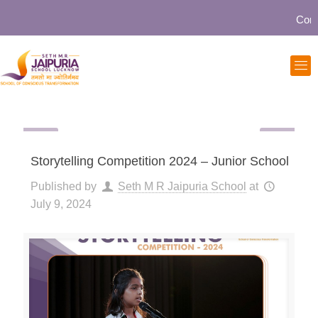
Communi
Storytelling Competition 2024 – Junior School
Published by
Seth M R Jaipuria School
at
July 9, 2024