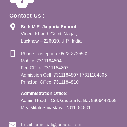
Contact Us :
Seth M.R. Jaipuria School
Vineet Khand, Gomti Nagar,
Lucknow – 226010, U.P., India
Phone: Reception: 0522-2726502
Mobile: 7311184804
Fee Office: 7311184807
Admission Cell: 7311184807 | 7311184805
Principal Office: 7311184810
Administration Office:
Admin Head – Col. Gautam Kalita: 8806442668
Mrs. Mitali Srivastava: 7311184801
Email:
principal@jaipuria.com