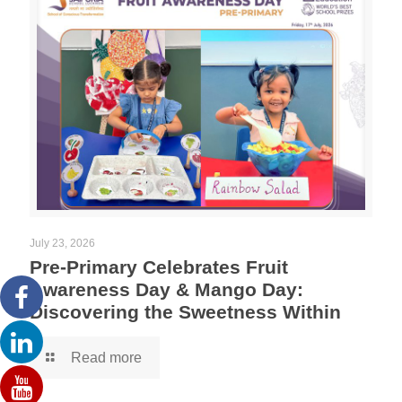
July 23, 2026
Pre-Primary Celebrates Fruit
Awareness Day & Mango Day:
Discovering the Sweetness Within
Read more