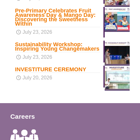
Pre-Primary Celebrates Fruit
Awareness Day & Mango Day:
Discovering the Sweetness
Within
July 23, 2026
Sustainability Workshop:
Inspiring Young Changemakers
July 23, 2026
INVESTITURE CEREMONY
July 20, 2026
Careers