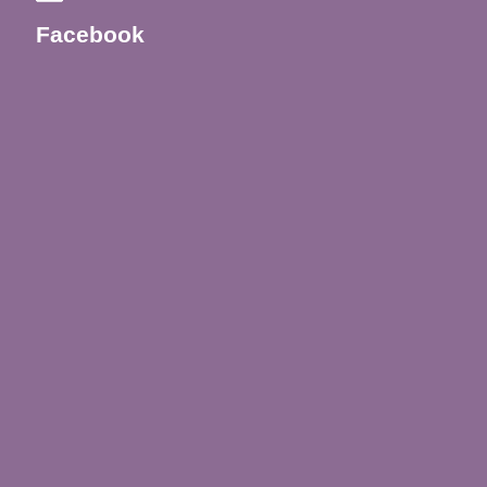
Facebook