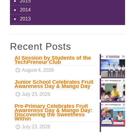
2015
2014
2013
Recent Posts
AI Session by Students of the
TechPreneur Club
August 4, 2026
Junior School Celebrates Fruit
Awareness Day & Mango Day
July 23, 2026
Pre-Primary Celebrates Fruit
Awareness Day & Mango Day:
Discovering the Sweetness
Within
July 23, 2026