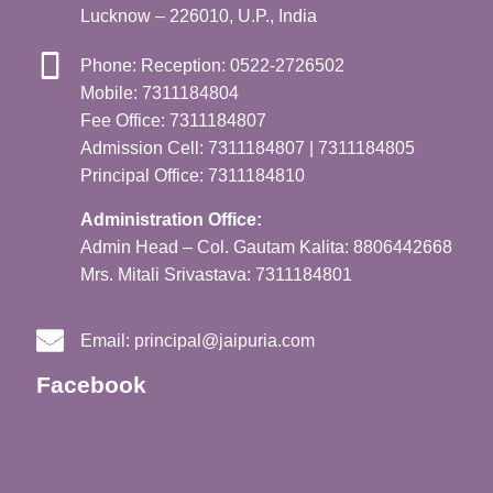
Lucknow – 226010, U.P., India
Phone: Reception: 0522-2726502
Mobile: 7311184804
Fee Office: 7311184807
Admission Cell: 7311184807 | 7311184805
Principal Office: 7311184810
Administration Office:
Admin Head – Col. Gautam Kalita: 8806442668
Mrs. Mitali Srivastava: 7311184801
Email:
principal@jaipuria.com
Facebook