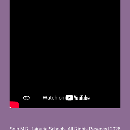
Seth M.R. Jaipuria Schools. All Rights Reserved 2026