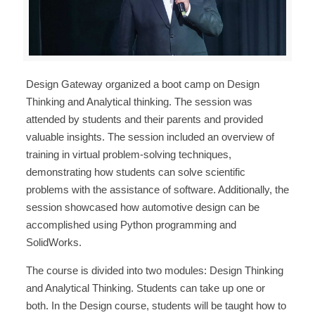
Design Gateway organized a boot camp on Design
Thinking and Analytical thinking. The session was
attended by students and their parents and provided
valuable insights. The session included an overview of
training in virtual problem-solving techniques,
demonstrating how students can solve scientific
problems with the assistance of software. Additionally, the
session showcased how automotive design can be
accomplished using Python programming and
SolidWorks.
The course is divided into two modules: Design Thinking
and Analytical Thinking. Students can take up one or
both. In the Design course, students will be taught how to