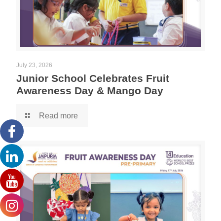
July 23, 2026
Junior School Celebrates Fruit
Awareness Day & Mango Day
Read more