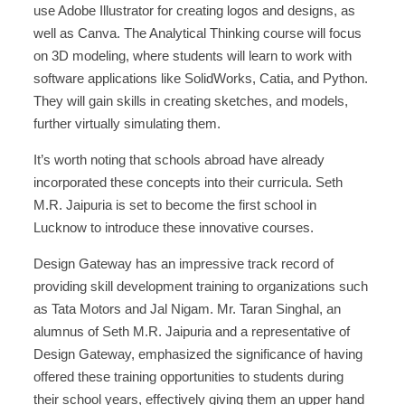
use Adobe Illustrator for creating logos and designs, as
well as Canva. The Analytical Thinking course will focus
on 3D modeling, where students will learn to work with
software applications like SolidWorks, Catia, and Python.
They will gain skills in creating sketches, and models,
further virtually simulating them.
It’s worth noting that schools abroad have already
incorporated these concepts into their curricula. Seth
M.R. Jaipuria is set to become the first school in
Lucknow to introduce these innovative courses.
Design Gateway has an impressive track record of
providing skill development training to organizations such
as Tata Motors and Jal Nigam. Mr. Taran Singhal, an
alumnus of Seth M.R. Jaipuria and a representative of
Design Gateway, emphasized the significance of having
offered these training opportunities to students during
their school years, effectively giving them an upper hand