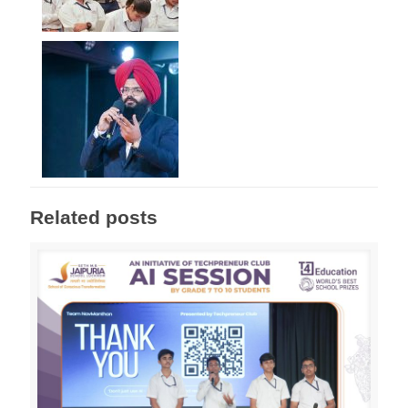
Related posts