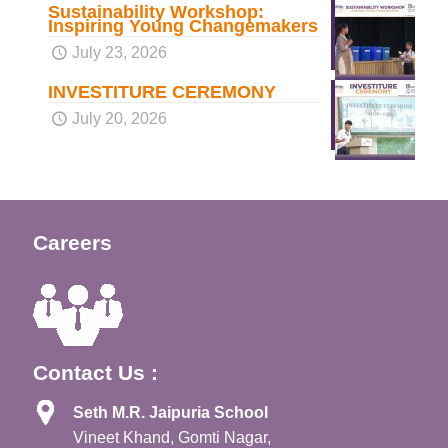
Sustainability Workshop:
Inspiring Young Changemakers
July 23, 2026
INVESTITURE CEREMONY
July 20, 2026
Careers
Contact Us :
Seth M.R. Jaipuria School
Vineet Khand, Gomti Nagar,