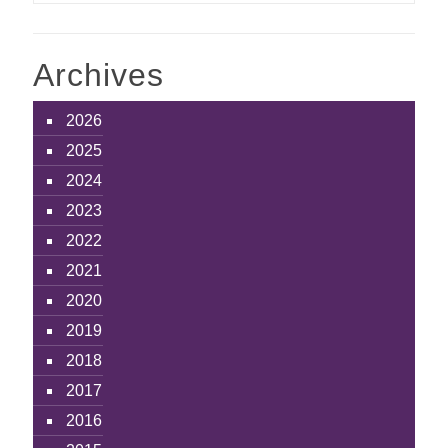
Archives
2026
2025
2024
2023
2022
2021
2020
2019
2018
2017
2016