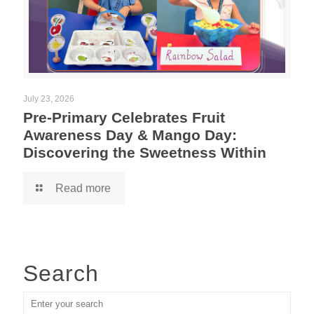
July 23, 2026
Pre-Primary Celebrates Fruit
Awareness Day & Mango Day:
Discovering the Sweetness Within
Read more
Search