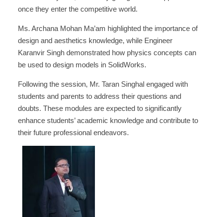
once they enter the competitive world.
Ms. Archana Mohan Ma’am highlighted the importance of
design and aesthetics knowledge, while Engineer
Karanvir Singh demonstrated how physics concepts can
be used to design models in SolidWorks.
Following the session, Mr. Taran Singhal engaged with
students and parents to address their questions and
doubts. These modules are expected to significantly
enhance students’ academic knowledge and contribute to
their future professional endeavors.