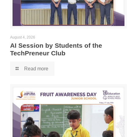
August 4, 2026
AI Session by Students of the
TechPreneur Club
Read more